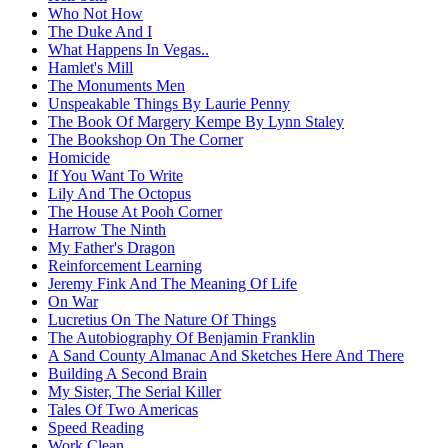
Who Not How
The Duke And I
What Happens In Vegas..
Hamlet's Mill
The Monuments Men
Unspeakable Things By Laurie Penny
The Book Of Margery Kempe By Lynn Staley
The Bookshop On The Corner
Homicide
If You Want To Write
Lily And The Octopus
The House At Pooh Corner
Harrow The Ninth
My Father's Dragon
Reinforcement Learning
Jeremy Fink And The Meaning Of Life
On War
Lucretius On The Nature Of Things
The Autobiography Of Benjamin Franklin
A Sand County Almanac And Sketches Here And There
Building A Second Brain
My Sister, The Serial Killer
Tales Of Two Americas
Speed Reading
Work Clean