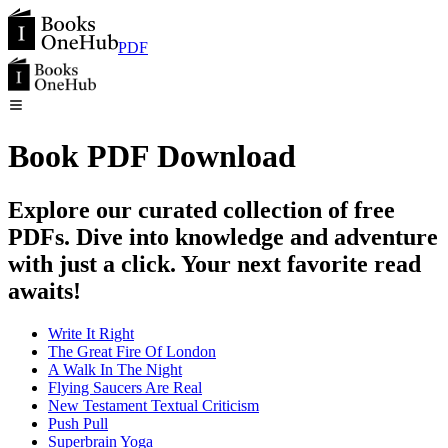
PDF
Book PDF Download
Explore our curated collection of free
PDFs. Dive into knowledge and adventure
with just a click. Your next favorite read
awaits!
Write It Right
The Great Fire Of London
A Walk In The Night
Flying Saucers Are Real
New Testament Textual Criticism
Push Pull
Superbrain Yoga