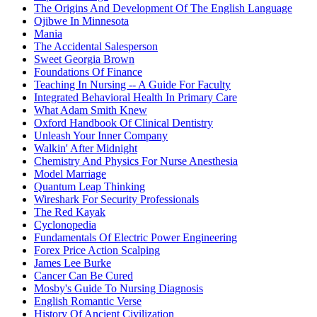
The Origins And Development Of The English Language
Ojibwe In Minnesota
Mania
The Accidental Salesperson
Sweet Georgia Brown
Foundations Of Finance
Teaching In Nursing -- A Guide For Faculty
Integrated Behavioral Health In Primary Care
What Adam Smith Knew
Oxford Handbook Of Clinical Dentistry
Unleash Your Inner Company
Walkin' After Midnight
Chemistry And Physics For Nurse Anesthesia
Model Marriage
Quantum Leap Thinking
Wireshark For Security Professionals
The Red Kayak
Cyclonopedia
Fundamentals Of Electric Power Engineering
Forex Price Action Scalping
James Lee Burke
Cancer Can Be Cured
Mosby's Guide To Nursing Diagnosis
English Romantic Verse
History Of Ancient Civilization