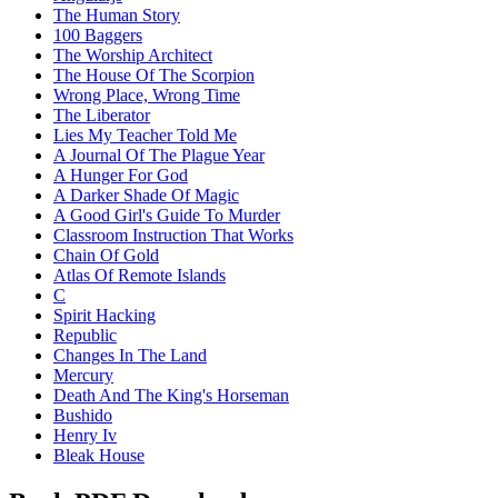
The Human Story
100 Baggers
The Worship Architect
The House Of The Scorpion
Wrong Place, Wrong Time
The Liberator
Lies My Teacher Told Me
A Journal Of The Plague Year
A Hunger For God
A Darker Shade Of Magic
A Good Girl's Guide To Murder
Classroom Instruction That Works
Chain Of Gold
Atlas Of Remote Islands
C
Spirit Hacking
Republic
Changes In The Land
Mercury
Death And The King's Horseman
Bushido
Henry Iv
Bleak House