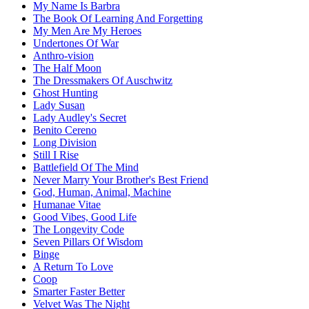
My Name Is Barbra
The Book Of Learning And Forgetting
My Men Are My Heroes
Undertones Of War
Anthro-vision
The Half Moon
The Dressmakers Of Auschwitz
Ghost Hunting
Lady Susan
Lady Audley's Secret
Benito Cereno
Long Division
Still I Rise
Battlefield Of The Mind
Never Marry Your Brother's Best Friend
God, Human, Animal, Machine
Humanae Vitae
Good Vibes, Good Life
The Longevity Code
Seven Pillars Of Wisdom
Binge
A Return To Love
Coop
Smarter Faster Better
Velvet Was The Night