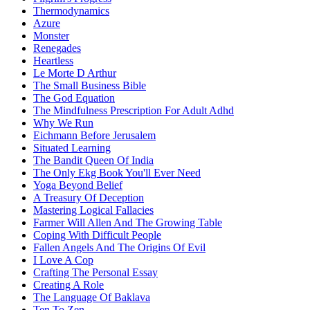
Thermodynamics
Azure
Monster
Renegades
Heartless
Le Morte D Arthur
The Small Business Bible
The God Equation
The Mindfulness Prescription For Adult Adhd
Why We Run
Eichmann Before Jerusalem
Situated Learning
The Bandit Queen Of India
The Only Ekg Book You'll Ever Need
Yoga Beyond Belief
A Treasury Of Deception
Mastering Logical Fallacies
Farmer Will Allen And The Growing Table
Coping With Difficult People
Fallen Angels And The Origins Of Evil
I Love A Cop
Crafting The Personal Essay
Creating A Role
The Language Of Baklava
Ten To Zen