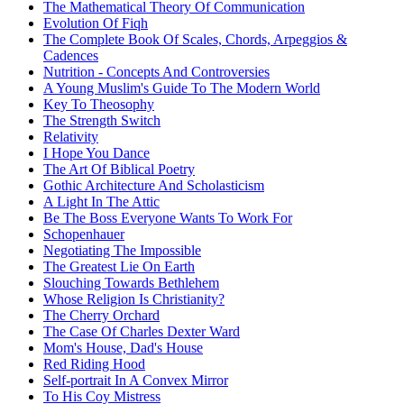
The Mathematical Theory Of Communication
Evolution Of Fiqh
The Complete Book Of Scales, Chords, Arpeggios &
Cadences
Nutrition - Concepts And Controversies
A Young Muslim's Guide To The Modern World
Key To Theosophy
The Strength Switch
Relativity
I Hope You Dance
The Art Of Biblical Poetry
Gothic Architecture And Scholasticism
A Light In The Attic
Be The Boss Everyone Wants To Work For
Schopenhauer
Negotiating The Impossible
The Greatest Lie On Earth
Slouching Towards Bethlehem
Whose Religion Is Christianity?
The Cherry Orchard
The Case Of Charles Dexter Ward
Mom's House, Dad's House
Red Riding Hood
Self-portrait In A Convex Mirror
To His Coy Mistress