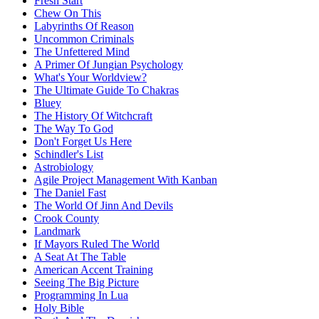
Fresh Start
Chew On This
Labyrinths Of Reason
Uncommon Criminals
The Unfettered Mind
A Primer Of Jungian Psychology
What's Your Worldview?
The Ultimate Guide To Chakras
Bluey
The History Of Witchcraft
The Way To God
Don't Forget Us Here
Schindler's List
Astrobiology
Agile Project Management With Kanban
The Daniel Fast
The World Of Jinn And Devils
Crook County
Landmark
If Mayors Ruled The World
A Seat At The Table
American Accent Training
Seeing The Big Picture
Programming In Lua
Holy Bible