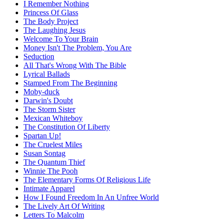
I Remember Nothing
Princess Of Glass
The Body Project
The Laughing Jesus
Welcome To Your Brain
Money Isn't The Problem, You Are
Seduction
All That's Wrong With The Bible
Lyrical Ballads
Stamped From The Beginning
Moby-duck
Darwin's Doubt
The Storm Sister
Mexican Whiteboy
The Constitution Of Liberty
Spartan Up!
The Cruelest Miles
Susan Sontag
The Quantum Thief
Winnie The Pooh
The Elementary Forms Of Religious Life
Intimate Apparel
How I Found Freedom In An Unfree World
The Lively Art Of Writing
Letters To Malcolm