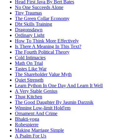
Head First Java By Bert Bates
No One Succeeds Alone
Tiny Traumas
The Green Collar Economy
Dbt Skills Training
Dragonsdawn
Ordinary Light
How To Think More Effectively
Is There A Meaning In This Text?
The Fourth Political Theory
Cold Intimacies
Math On Trial
Tastes Like War
The Shareholder Value Myth
Quiet Strength
Learn Python In One Day And Learn It Well
A Very Stable Genius
Thug Kitchen
The Good Daughter By Jasmin Darznik
Winning Low-limit Hold'em
Ornament And Crime
Bhakti-yoga
Robespierre
Making Marriage Simple
A Psalm For Us