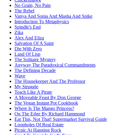
No Grain, No Pain
The Rebel
Vanya And Sonia And Masha And Spike
Introduction To Metaphysics
Spindle's End
Zika
Alex And Eliza
Salvation Of A Saint
Die With Zero
Land Of Lisp
The Solitaire Mystery
Anyway The Paradoxical Commandments
The Defining Decade
Wave
The Housekeeper And The Professor
My Struggle
Teach Like A Pirate
A Moveable Feast By Don George
The Vegan Instant Pot Cookbook
Where Is The Mango Princess?
On The Edge By Richard Hammond
Eat This, Not That! Supermarket Survival Guide
Loopholes Of Real Estate
Picnic At Hanging Rock