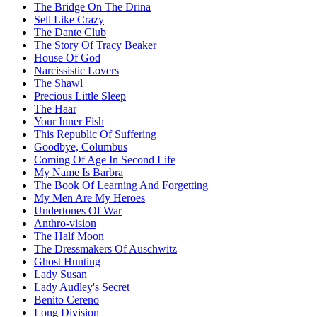
The Bridge On The Drina
Sell Like Crazy
The Dante Club
The Story Of Tracy Beaker
House Of God
Narcissistic Lovers
The Shawl
Precious Little Sleep
The Haar
Your Inner Fish
This Republic Of Suffering
Goodbye, Columbus
Coming Of Age In Second Life
My Name Is Barbra
The Book Of Learning And Forgetting
My Men Are My Heroes
Undertones Of War
Anthro-vision
The Half Moon
The Dressmakers Of Auschwitz
Ghost Hunting
Lady Susan
Lady Audley's Secret
Benito Cereno
Long Division