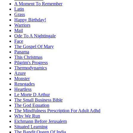
A Moment To Remember
Latin
Grass
Happy Birthday!
Warriors
Mail
Ode To A Nightingale
Face
The Gospel Of Mary
Panama
This Christmas
Pilgrim's Progress
Thermodynamics
Azure
Monster
Renegades
Heartless
Le Morte D Arthur
The Small Business Bible
The God Equation
The Mindfulness Prescription For Adult Adhd
Why We Run
Eichmann Before Jerusalem
Situated Learning
The Bandit Queen Of India