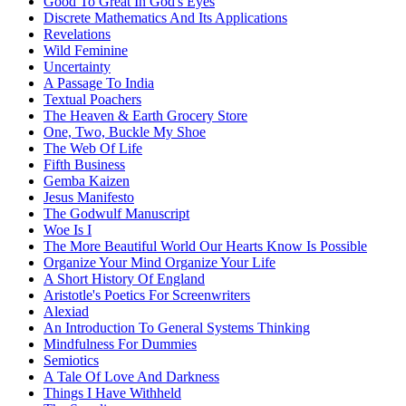
Good To Great In God's Eyes
Discrete Mathematics And Its Applications
Revelations
Wild Feminine
Uncertainty
A Passage To India
Textual Poachers
The Heaven & Earth Grocery Store
One, Two, Buckle My Shoe
The Web Of Life
Fifth Business
Gemba Kaizen
Jesus Manifesto
The Godwulf Manuscript
Woe Is I
The More Beautiful World Our Hearts Know Is Possible
Organize Your Mind Organize Your Life
A Short History Of England
Aristotle's Poetics For Screenwriters
Alexiad
An Introduction To General Systems Thinking
Mindfulness For Dummies
Semiotics
A Tale Of Love And Darkness
Things I Have Withheld