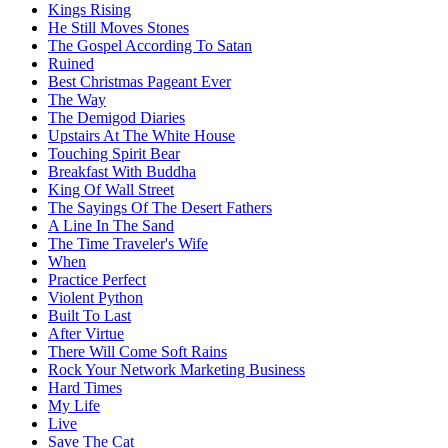
Kings Rising
He Still Moves Stones
The Gospel According To Satan
Ruined
Best Christmas Pageant Ever
The Way
The Demigod Diaries
Upstairs At The White House
Touching Spirit Bear
Breakfast With Buddha
King Of Wall Street
The Sayings Of The Desert Fathers
A Line In The Sand
The Time Traveler's Wife
When
Practice Perfect
Violent Python
Built To Last
After Virtue
There Will Come Soft Rains
Rock Your Network Marketing Business
Hard Times
My Life
Live
Save The Cat