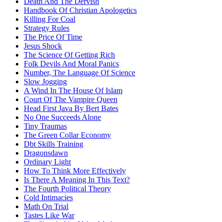
Death And The Dervish
Handbook Of Christian Apologetics
Killing For Coal
Strategy Rules
The Price Of Time
Jesus Shock
The Science Of Getting Rich
Folk Devils And Moral Panics
Number, The Language Of Science
Slow Jogging
A Wind In The House Of Islam
Court Of The Vampire Queen
Head First Java By Bert Bates
No One Succeeds Alone
Tiny Traumas
The Green Collar Economy
Dbt Skills Training
Dragonsdawn
Ordinary Light
How To Think More Effectively
Is There A Meaning In This Text?
The Fourth Political Theory
Cold Intimacies
Math On Trial
Tastes Like War