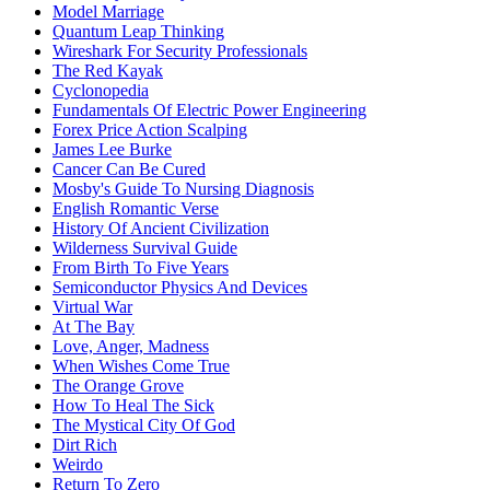
Model Marriage
Quantum Leap Thinking
Wireshark For Security Professionals
The Red Kayak
Cyclonopedia
Fundamentals Of Electric Power Engineering
Forex Price Action Scalping
James Lee Burke
Cancer Can Be Cured
Mosby's Guide To Nursing Diagnosis
English Romantic Verse
History Of Ancient Civilization
Wilderness Survival Guide
From Birth To Five Years
Semiconductor Physics And Devices
Virtual War
At The Bay
Love, Anger, Madness
When Wishes Come True
The Orange Grove
How To Heal The Sick
The Mystical City Of God
Dirt Rich
Weirdo
Return To Zero