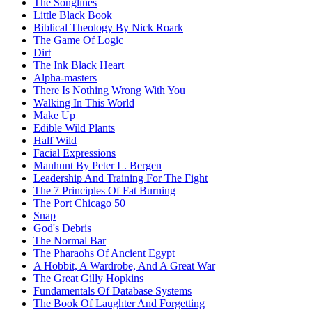
The Songlines
Little Black Book
Biblical Theology By Nick Roark
The Game Of Logic
Dirt
The Ink Black Heart
Alpha-masters
There Is Nothing Wrong With You
Walking In This World
Make Up
Edible Wild Plants
Half Wild
Facial Expressions
Manhunt By Peter L. Bergen
Leadership And Training For The Fight
The 7 Principles Of Fat Burning
The Port Chicago 50
Snap
God's Debris
The Normal Bar
The Pharaohs Of Ancient Egypt
A Hobbit, A Wardrobe, And A Great War
The Great Gilly Hopkins
Fundamentals Of Database Systems
The Book Of Laughter And Forgetting