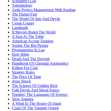
Schindler's List
Astrobiology
Agile Project Management With Kanban
The Daniel Fast
The World Of Jinn And Devils
Crook County
Landmark
If Mayors Ruled The World
A Seat At The Table
American Accent Training
Seeing The Big Picture
Programming In Lua
Holy Bible
Death And The Dervish
Handbook Of Christian Apologetics
Killing For Coal
Strategy Rules
The Price Of Time
Jesus Shock
The Science Of Getting Rich
Folk Devils And Moral Panics
Number, The Language Of Science
Slow Jogging
A Wind In The House Of Islam
Court Of The Vampire Queen