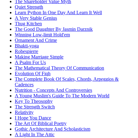
The Shareholder Value Myth
Quiet Strength
Learn Python In One Day And Learn It Well
A Very Stable Genius
Thug Kitchen
The Good Daughter By Jasmin Darznik
Winning Low-limit Hold'em
Ornament And Crime
Bhakti-yoga
Robespierre
Making Marriage Simple
A Psalm For Us
The Mathematical Theory Of Communication
Evolution Of Fiqh
The Complete Book Of Scales, Chords, Arpeggios &
Cadences
Nutrition - Concepts And Controversies
A Young Muslim's Guide To The Modern World
Key To Theosophy
The Strength Switch
Relativity
I Hope You Dance
The Art Of Biblical Poetry
Gothic Architecture And Scholasticism
A Light In The Attic