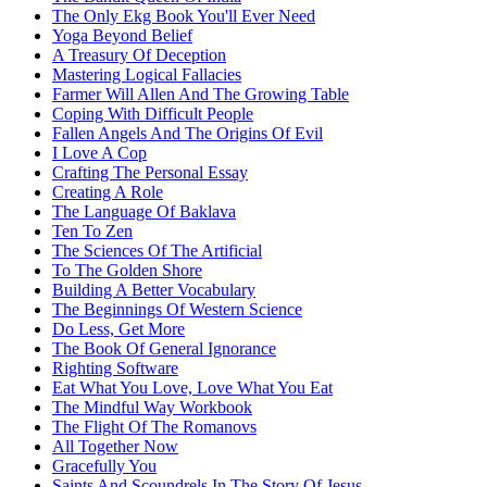
The Only Ekg Book You'll Ever Need
Yoga Beyond Belief
A Treasury Of Deception
Mastering Logical Fallacies
Farmer Will Allen And The Growing Table
Coping With Difficult People
Fallen Angels And The Origins Of Evil
I Love A Cop
Crafting The Personal Essay
Creating A Role
The Language Of Baklava
Ten To Zen
The Sciences Of The Artificial
To The Golden Shore
Building A Better Vocabulary
The Beginnings Of Western Science
Do Less, Get More
The Book Of General Ignorance
Righting Software
Eat What You Love, Love What You Eat
The Mindful Way Workbook
The Flight Of The Romanovs
All Together Now
Gracefully You
Saints And Scoundrels In The Story Of Jesus