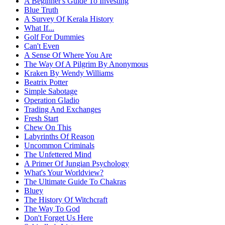
A Beginner's Guide To Investing
Blue Truth
A Survey Of Kerala History
What If...
Golf For Dummies
Can't Even
A Sense Of Where You Are
The Way Of A Pilgrim By Anonymous
Kraken By Wendy Williams
Beatrix Potter
Simple Sabotage
Operation Gladio
Trading And Exchanges
Fresh Start
Chew On This
Labyrinths Of Reason
Uncommon Criminals
The Unfettered Mind
A Primer Of Jungian Psychology
What's Your Worldview?
The Ultimate Guide To Chakras
Bluey
The History Of Witchcraft
The Way To God
Don't Forget Us Here