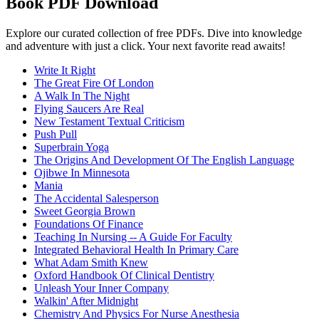
Book PDF Download
Explore our curated collection of free PDFs. Dive into knowledge
and adventure with just a click. Your next favorite read awaits!
Write It Right
The Great Fire Of London
A Walk In The Night
Flying Saucers Are Real
New Testament Textual Criticism
Push Pull
Superbrain Yoga
The Origins And Development Of The English Language
Ojibwe In Minnesota
Mania
The Accidental Salesperson
Sweet Georgia Brown
Foundations Of Finance
Teaching In Nursing -- A Guide For Faculty
Integrated Behavioral Health In Primary Care
What Adam Smith Knew
Oxford Handbook Of Clinical Dentistry
Unleash Your Inner Company
Walkin' After Midnight
Chemistry And Physics For Nurse Anesthesia