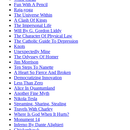
Fun With A Pencil
Raja-yoga
The Universe Within
A Clash Of Kings
The Impersonal Life
Will By G. Gordon Liddy
The Character Of Physical Law
The Catholic Guide To Depression
Knots
Unexpectedly Mine
The Odyssey Of Homer
Jim Morrison
Ten Steps To Nanette
A Heart So Fierce And Broken
Democratizing Innovation
Less Than Zero
Alice In Quantumland
Another Fine Myth
Nikola Tesla
Streaming, Sharing, Stealing
Travels With Charley
Where Is God When It Hurts?
Monument 14
Inferno By Dante Alighieri
Chickenhawk