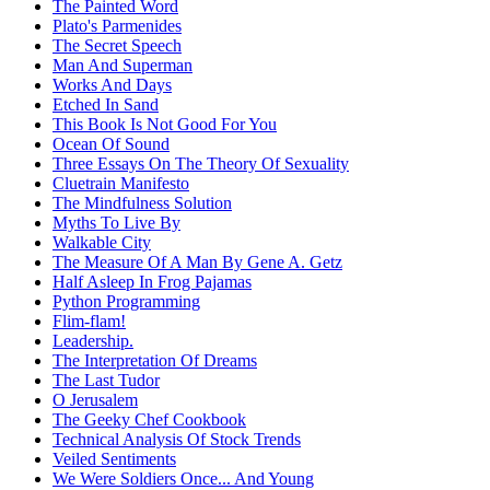
The Painted Word
Plato's Parmenides
The Secret Speech
Man And Superman
Works And Days
Etched In Sand
This Book Is Not Good For You
Ocean Of Sound
Three Essays On The Theory Of Sexuality
Cluetrain Manifesto
The Mindfulness Solution
Myths To Live By
Walkable City
The Measure Of A Man By Gene A. Getz
Half Asleep In Frog Pajamas
Python Programming
Flim-flam!
Leadership.
The Interpretation Of Dreams
The Last Tudor
O Jerusalem
The Geeky Chef Cookbook
Technical Analysis Of Stock Trends
Veiled Sentiments
We Were Soldiers Once... And Young