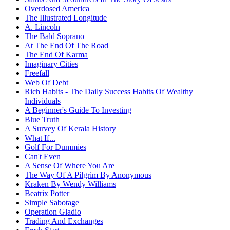
Overdosed America
The Illustrated Longitude
A. Lincoln
The Bald Soprano
At The End Of The Road
The End Of Karma
Imaginary Cities
Freefall
Web Of Debt
Rich Habits - The Daily Success Habits Of Wealthy
Individuals
A Beginner's Guide To Investing
Blue Truth
A Survey Of Kerala History
What If...
Golf For Dummies
Can't Even
A Sense Of Where You Are
The Way Of A Pilgrim By Anonymous
Kraken By Wendy Williams
Beatrix Potter
Simple Sabotage
Operation Gladio
Trading And Exchanges