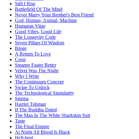
Still I Rise
Battlefield Of The Mind
Never Marry Your Brother's Best Friend
God, Human, Animal, Machine
Humanae Vitae
Good Vibes, Good Life
The Longevity Code
Seven Pillars Of Wisdom
Binge
A Return To Love
Coop
Smarter Faster Better
Velvet Was The Night
Why I Write
The Continuum Concept
Swipe To Unlock
The Technological Singularity
Stigma
Harriet Tubman
If The Buddha Dated
The Man In The White Sharkskin Suit
Taste
The Final Empire
At Night All Blood Is Black
Hell-bent