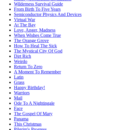
Wilderness Survival Guide
From Birth To Five Years
Semiconductor Physics And Devices
Virtual War
At The Bay
Love, Anger, Madness
When Wishes Come True
The Orange Grove
How To Heal The Sick
The Mystical City Of God
Dirt Rich
Weirdo
Return To Zero
A Moment To Remember
Latin
Grass
Happy Birthday!
Warriors
Mail
Ode To A Nightingale
Face
The Gospel Of Mary
Panama
This Christmas
Pilgrim's Progress