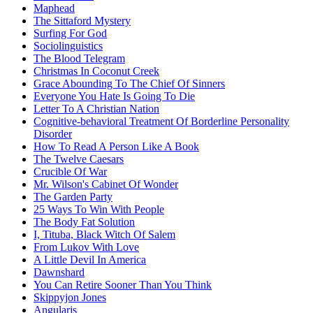
Maphead
The Sittaford Mystery
Surfing For God
Sociolinguistics
The Blood Telegram
Christmas In Coconut Creek
Grace Abounding To The Chief Of Sinners
Everyone You Hate Is Going To Die
Letter To A Christian Nation
Cognitive-behavioral Treatment Of Borderline Personality
Disorder
How To Read A Person Like A Book
The Twelve Caesars
Crucible Of War
Mr. Wilson's Cabinet Of Wonder
The Garden Party
25 Ways To Win With People
The Body Fat Solution
I, Tituba, Black Witch Of Salem
From Lukov With Love
A Little Devil In America
Dawnshard
You Can Retire Sooner Than You Think
Skippyjon Jones
Angularjs