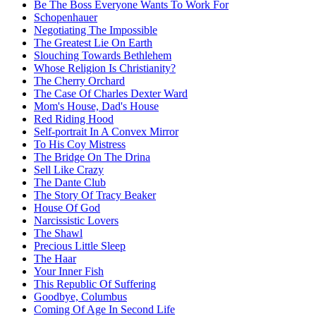
Be The Boss Everyone Wants To Work For
Schopenhauer
Negotiating The Impossible
The Greatest Lie On Earth
Slouching Towards Bethlehem
Whose Religion Is Christianity?
The Cherry Orchard
The Case Of Charles Dexter Ward
Mom's House, Dad's House
Red Riding Hood
Self-portrait In A Convex Mirror
To His Coy Mistress
The Bridge On The Drina
Sell Like Crazy
The Dante Club
The Story Of Tracy Beaker
House Of God
Narcissistic Lovers
The Shawl
Precious Little Sleep
The Haar
Your Inner Fish
This Republic Of Suffering
Goodbye, Columbus
Coming Of Age In Second Life