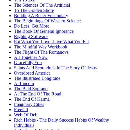
The Sciences Of The Artificial
To The Golden Shore
Building A Better Vocabulary
The Beginnings Of Western Science
Do Less, Get More
The Book Of General Ignorance
Righting Software
Eat What You Love, Love What You Eat
The Mindful Way Workbook
The Flight Of The Romanovs
All Together Now
Gracefully You
Saints And Scoundrels In The Story Of Jesus
Overdosed America
The Illustrated Longitude
A. Lincoln
The Bald Soprano
At The End Of The Road
The End Of Karma
Imaginary Cities
Freefall
Web Of Debt
Rich Habits - The Daily Success Habits Of Wealthy
Individuals