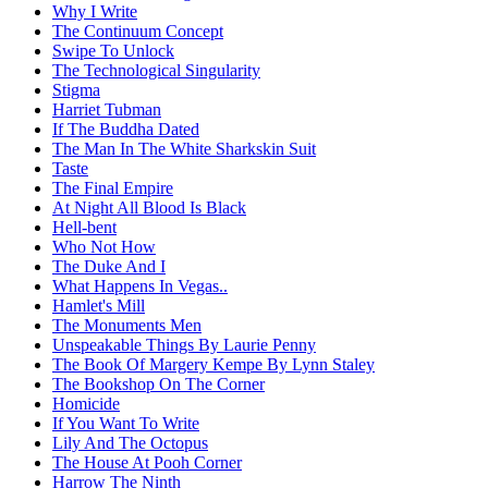
Why I Write
The Continuum Concept
Swipe To Unlock
The Technological Singularity
Stigma
Harriet Tubman
If The Buddha Dated
The Man In The White Sharkskin Suit
Taste
The Final Empire
At Night All Blood Is Black
Hell-bent
Who Not How
The Duke And I
What Happens In Vegas..
Hamlet's Mill
The Monuments Men
Unspeakable Things By Laurie Penny
The Book Of Margery Kempe By Lynn Staley
The Bookshop On The Corner
Homicide
If You Want To Write
Lily And The Octopus
The House At Pooh Corner
Harrow The Ninth